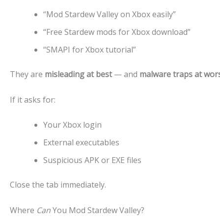
“Mod Stardew Valley on Xbox easily”
“Free Stardew mods for Xbox download”
“SMAPI for Xbox tutorial”
They are
misleading at best
— and
malware traps at wor
If it asks for:
Your Xbox login
External executables
Suspicious APK or EXE files
Close the tab immediately.
Where
Can
You Mod Stardew Valley?