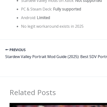
Stardew Valley mods on Xbox:
Not supported
PC & Steam Deck:
Fully supported
Android:
Limited
No legit workaround exists in 2025
PREVIOUS
Related Posts