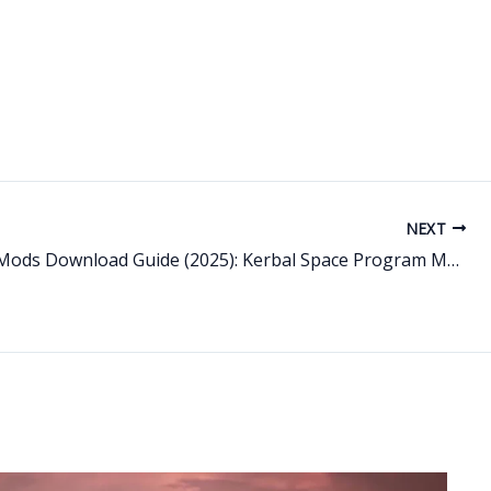
NEXT
Best KSP Mods Download Guide (2025): Kerbal Space Program Mods, Kerbal Mod Manager & Mods