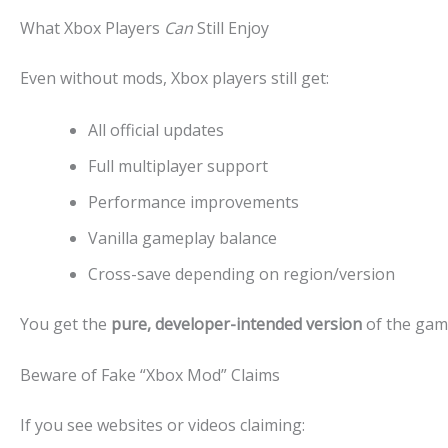
What Xbox Players
Can
Still Enjoy
Even without mods, Xbox players still get:
All official updates
Full multiplayer support
Performance improvements
Vanilla gameplay balance
Cross-save depending on region/version
You get the
pure, developer-intended version
of the game
Beware of Fake “Xbox Mod” Claims
If you see websites or videos claiming: