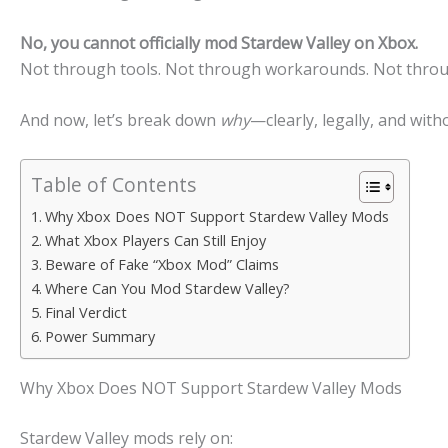
No, you cannot officially mod
Stardew Valley
on
Xbox
.
Not through tools. Not through workarounds. Not through
And now, let’s break down
why
—clearly, legally, and with
Table of Contents
Why Xbox Does NOT Support Stardew Valley Mods
What Xbox Players Can Still Enjoy
Beware of Fake “Xbox Mod” Claims
Where Can You Mod Stardew Valley?
Final Verdict
Power Summary
Why Xbox Does NOT Support Stardew Valley Mods
Stardew Valley mods rely on: