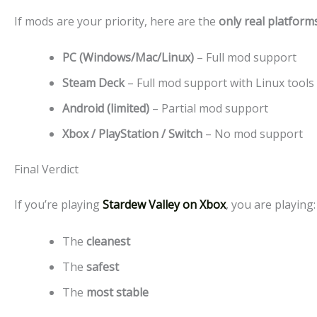
If mods are your priority, here are the
only real platform
PC (Windows/Mac/Linux)
– Full mod support
Steam Deck
– Full mod support with Linux tools
Android (limited)
– Partial mod support
Xbox / PlayStation / Switch
– No mod support
Final Verdict
If you’re playing
Stardew Valley on Xbox
, you are playing:
The
cleanest
The
safest
The
most stable