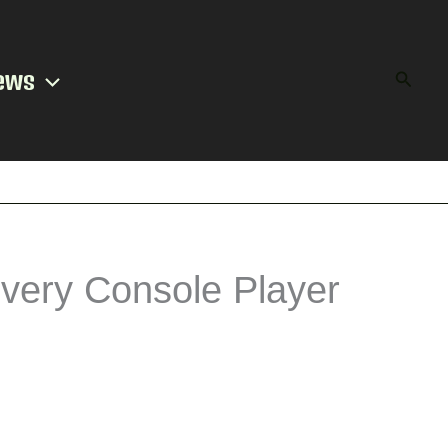
ews
Searc
very Console Player