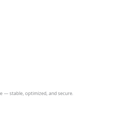
 — stable, optimized, and secure.