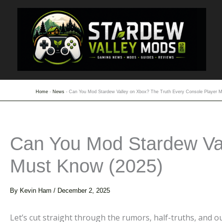
Skip
to
content
Home
-
News
-
Can You Mod Stardew Valley on Xbox? The Truth Every Console Player 
Can You Mod Stardew Val
Must Know (2025)
By
Kevin Ham
/
December 2, 2025
Let’s cut straight through the rumors, half-truths, and 