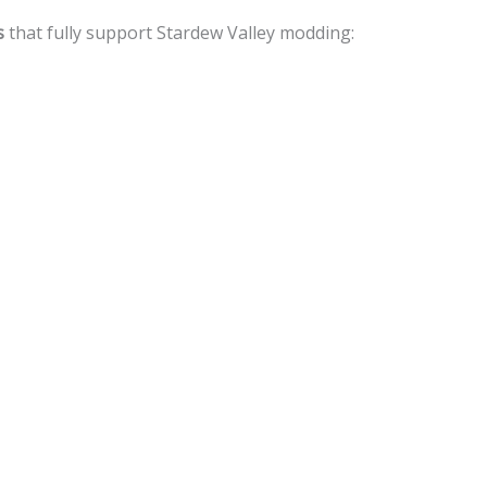
s
that fully support Stardew Valley modding: