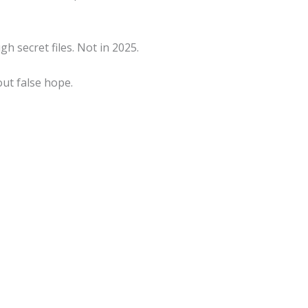
 secret files. Not in 2025.
out false hope.