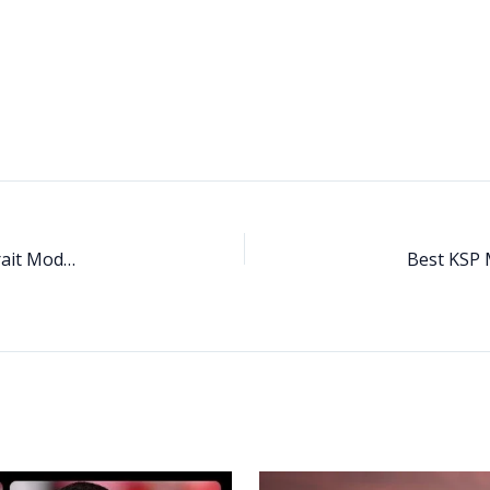
Stardew Valley Portrait Mod Guide (2025): Best SDV Portrait Mods, Anime Styles & Character Overhauls