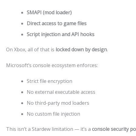
SMAPI (mod loader)
Direct access to game files
Script injection and API hooks
On Xbox, all of that is
locked down by design
.
Microsoft’s console ecosystem enforces:
Strict file encryption
No external executable access
No third-party mod loaders
No custom file injection
This isn’t a Stardew limitation — it’s a
console security po