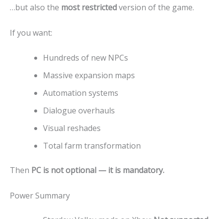
…but also the
most restricted
version of the game.
If you want:
Hundreds of new NPCs
Massive expansion maps
Automation systems
Dialogue overhauls
Visual reshades
Total farm transformation
Then
PC is not optional — it is mandatory.
Power Summary