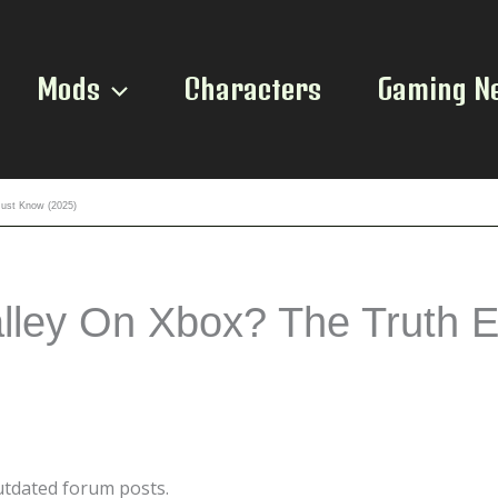
Mods
Characters
Gaming N
Must Know (2025)
ley On Xbox? The Truth E
outdated forum posts.