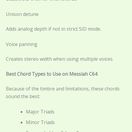
Unison detune
Adds analog depth if not in strict SID mode.
Voice panning
Creates stereo width when using multiple voices.
Best Chord Types to Use on Messiah C64
Because of the timbre and limitations, these chords
sound the best:
Major Triads
Minor Triads