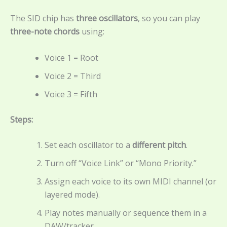
The SID chip has
three oscillators
, so you can play
three-note chords
using:
Voice 1 = Root
Voice 2 = Third
Voice 3 = Fifth
Steps:
Set each oscillator to a
different pitch
.
Turn off “Voice Link” or “Mono Priority.”
Assign each voice to its own MIDI channel (or
layered mode).
Play notes manually or sequence them in a
DAW/tracker.