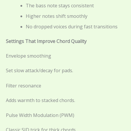
The bass note stays consistent
Higher notes shift smoothly
No dropped voices during fast transitions
Settings That Improve Chord Quality
Envelope smoothing
Set slow attack/decay for pads.
Filter resonance
Adds warmth to stacked chords.
Pulse Width Modulation (PWM)
Classic SID trick for thick chords.