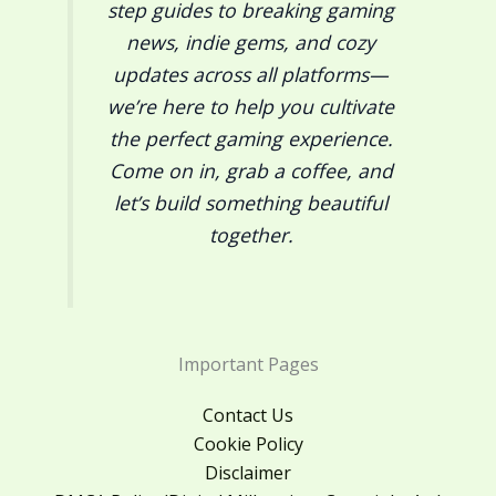
step guides to breaking gaming
news, indie gems, and cozy
updates across all platforms—
we’re here to help you cultivate
the perfect gaming experience.
Come on in, grab a coffee, and
let’s build something beautiful
together.
Important Pages
Contact Us
Cookie Policy
Disclaimer