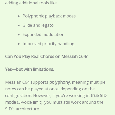
adding additional tools like
Polyphonic playback modes
Glide and legato
Expanded modulation
Improved priority handling
Can You Play Real Chords on Messiah C64?
Yes—but with limitations.
Messiah C64 supports
polyphony
, meaning multiple
notes can be played at once, depending on the
configuration. However, if you’re working in
true SID
mode
(3-voice limit), you must still work around the
SID’s architecture.