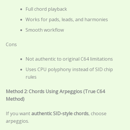
Full chord playback
Works for pads, leads, and harmonies
Smooth workflow
Cons
Not authentic to original C64 limitations
Uses CPU polyphony instead of SID chip
rules
Method 2: Chords Using Arpeggios (True C64
Method)
If you want
authentic SID-style chords
, choose
arpeggios.