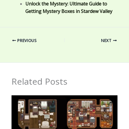
Unlock the Mystery: Ultimate Guide to
Getting Mystery Boxes in Stardew Valley
PREVIOUS
NEXT
Related Posts