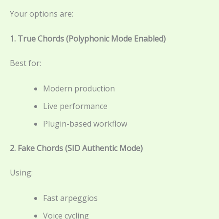
Your options are:
1. True Chords (Polyphonic Mode Enabled)
Best for:
Modern production
Live performance
Plugin-based workflow
2. Fake Chords (SID Authentic Mode)
Using:
Fast arpeggios
Voice cycling