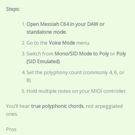
Steps:
Open Messiah C64 in your DAW or
standalone mode.
Go to the
Voice Mode
menu.
Switch from
Mono/SID Mode to
Poly
or
Poly
(SID Emulated)
.
Set the polyphony count (commonly 4, 6, or
8).
Hold multiple notes on your MIDI controller.
You’ll hear
true polyphonic chords
, not arpeggiated
ones.
Pros