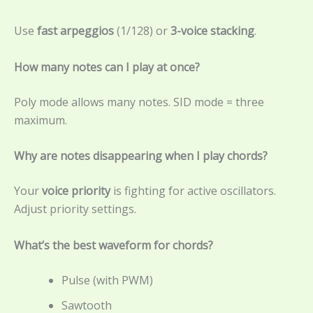
Use
fast arpeggios
(1/128) or
3-voice stacking
.
How many notes can I play at once?
Poly mode allows many notes. SID mode = three
maximum.
Why are notes disappearing when I play chords?
Your
voice priority
is fighting for active oscillators.
Adjust priority settings.
What’s the best waveform for chords?
Pulse (with PWM)
Sawtooth