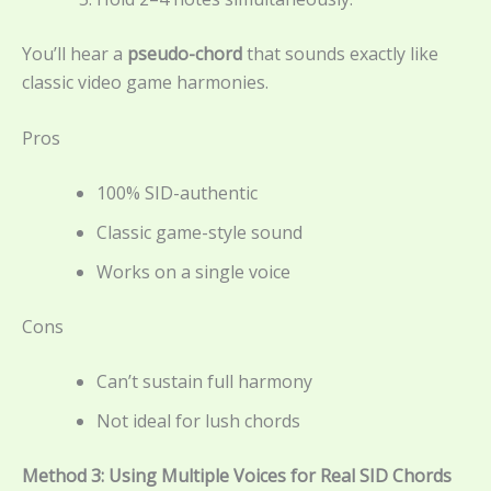
You’ll hear a
pseudo-chord
that sounds exactly like
classic video game harmonies.
Pros
100% SID-authentic
Classic game-style sound
Works on a single voice
Cons
Can’t sustain full harmony
Not ideal for lush chords
Method 3: Using Multiple Voices for Real SID Chords