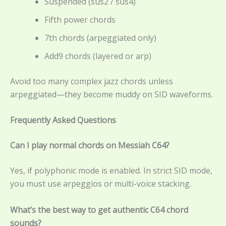
Suspended (sus2 / sus4)
Fifth power chords
7th chords (arpeggiated only)
Add9 chords (layered or arp)
Avoid too many complex jazz chords unless
arpeggiated—they become muddy on SID waveforms.
Frequently Asked Questions
Can I play normal chords on Messiah C64?
Yes, if polyphonic mode is enabled. In strict SID mode,
you must use arpeggios or multi-voice stacking.
What’s the best way to get authentic C64 chord
sounds?