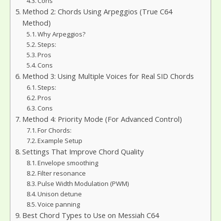
Cons
Method 2: Chords Using Arpeggios (True C64
Method)
Why Arpeggios?
Steps:
Pros
Cons
Method 3: Using Multiple Voices for Real SID Chords
Steps:
Pros
Cons
Method 4: Priority Mode (For Advanced Control)
For Chords:
Example Setup
Settings That Improve Chord Quality
Envelope smoothing
Filter resonance
Pulse Width Modulation (PWM)
Unison detune
Voice panning
Best Chord Types to Use on Messiah C64