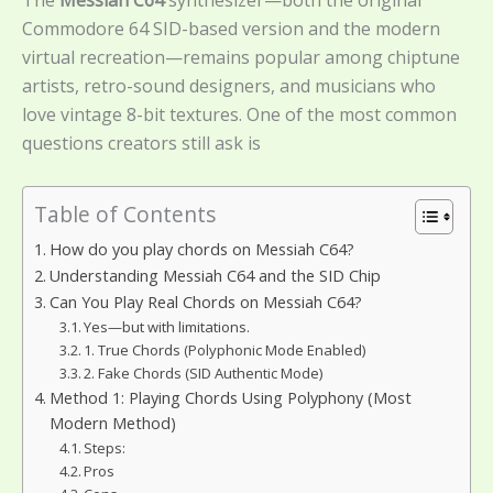
The
Messiah C64
synthesizer—both the original
Commodore 64 SID-based version and the modern
virtual recreation—remains popular among chiptune
artists, retro-sound designers, and musicians who
love vintage 8-bit textures. One of the most common
questions creators still ask is
Table of Contents
How do you play chords on Messiah C64?
Understanding Messiah C64 and the SID Chip
Can You Play Real Chords on Messiah C64?
Yes—but with limitations.
1. True Chords (Polyphonic Mode Enabled)
2. Fake Chords (SID Authentic Mode)
Method 1: Playing Chords Using Polyphony (Most
Modern Method)
Steps:
Pros