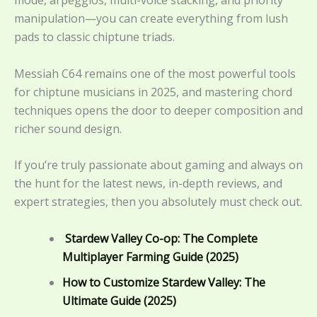
manipulation—you can create everything from lush
pads to classic chiptune triads.
Messiah C64 remains one of the most powerful tools
for chiptune musicians in 2025, and mastering chord
techniques opens the door to deeper composition and
richer sound design.
If you’re truly passionate about gaming and always on
the hunt for the latest news, in-depth reviews, and
expert strategies, then you absolutely must check out.
Stardew Valley Co-op: The Complete
Multiplayer Farming Guide (2025)
How to Customize Stardew Valley: The
Ultimate Guide (2025)