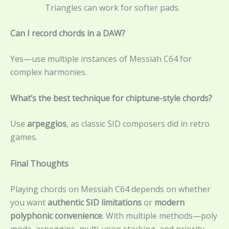
Triangles can work for softer pads.
Can I record chords in a DAW?
Yes—use multiple instances of Messiah C64 for
complex harmonies.
What’s the best technique for chiptune-style chords?
Use
arpeggios
, as classic SID composers did in retro
games.
Final Thoughts
Playing chords on Messiah C64 depends on whether
you want
authentic SID limitations
or
modern
polyphonic convenience
. With multiple methods—poly
mode, arpeggios, multi-voice stacking, and priority