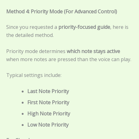
Method 4: Priority Mode (For Advanced Control)
Since you requested a
priority-focused guide
, here is
the detailed method.
Priority mode determines
which note stays active
when more notes are pressed than the voice can play.
Typical settings include:
Last Note Priority
First Note Priority
High Note Priority
Low Note Priority