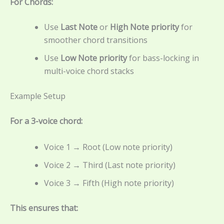
For Chords:
Use
Last Note
or
High Note priority
for
smoother chord transitions
Use
Low Note priority
for bass-locking in
multi-voice chord stacks
Example Setup
For a 3-voice chord:
Voice 1 → Root (Low note priority)
Voice 2 → Third (Last note priority)
Voice 3 → Fifth (High note priority)
This ensures that: