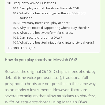
Frequently Asked Questions
Can I play normal chords on Messiah C64?
What’s the best way to get authentic C64 chord
sounds?
How many notes can I play at once?
Why are notes disappearing when I play chords?
What’s the best waveform for chords?
Can I record chords in a DAW?
What’s the best technique for chiptune-style chords?
Final Thoughts
How do you play chords on Messiah C64?
Because the original C64 SID chip is monophonic by
default (one voice per oscillator), traditional full
polyphonic chords are not possible in the same way
as on modern instruments. However,
there are
several techniques
that allow musicians to
simulate
,
build
, or
sequence
chords using Messiah C64’s