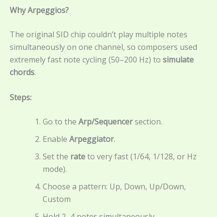
Why Arpeggios?
The original SID chip couldn’t play multiple notes
simultaneously on one channel, so composers used
extremely fast note cycling (50–200 Hz) to
simulate
chords
.
Steps:
Go to the
Arp/Sequencer
section.
Enable
Arpeggiator
.
Set the
rate
to very fast (1/64, 1/128, or Hz
mode).
Choose a pattern: Up, Down, Up/Down,
Custom
Hold 2–4 notes simultaneously.