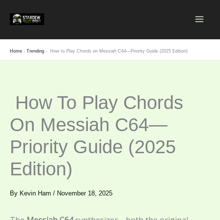
Skip
to
content
Home
-
Trending
-
How to Play Chords on Messiah C64—Priority Guide (2025 Edition)
How To Play Chords
On Messiah C64—
Priority Guide (2025
Edition)
By
Kevin Ham
/
November 18, 2025