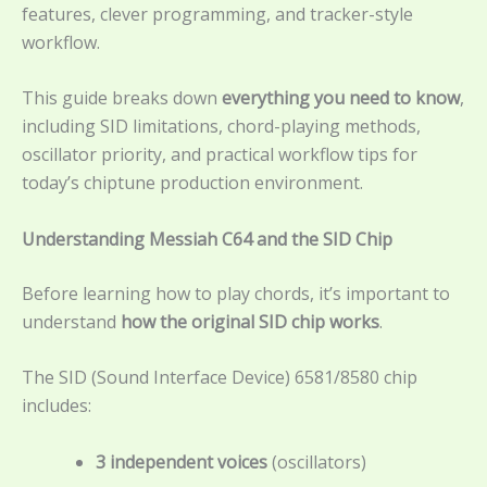
features, clever programming, and tracker-style
workflow.
This guide breaks down
everything you need to know
,
including SID limitations, chord-playing methods,
oscillator priority, and practical workflow tips for
today’s chiptune production environment.
Understanding Messiah C64 and the SID Chip
Before learning how to play chords, it’s important to
understand
how the original SID chip works
.
The SID (Sound Interface Device) 6581/8580 chip
includes:
3 independent voices
(oscillators)