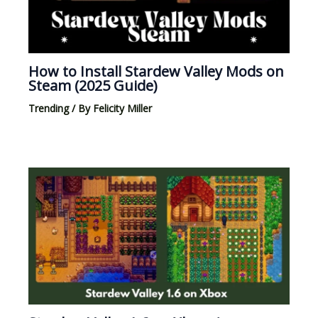
How to Install Stardew Valley Mods on
Steam (2025 Guide)
Trending
/ By
Felicity Miller