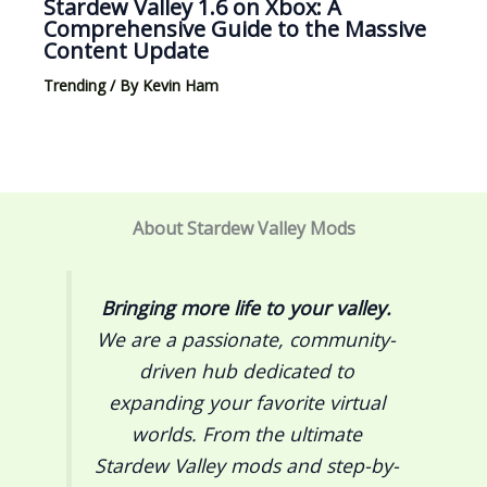
Stardew Valley 1.6 on Xbox: A
Comprehensive Guide to the Massive
Content Update
Trending
/ By
Kevin Ham
About Stardew Valley Mods
Bringing more life to your valley.
We are a passionate, community-
driven hub dedicated to
expanding your favorite virtual
worlds. From the ultimate
Stardew Valley
mods and step-by-