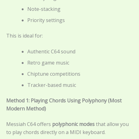
Note-stacking
Priority settings
This is ideal for:
Authentic C64 sound
Retro game music
Chiptune competitions
Tracker-based music
Method 1: Playing Chords Using Polyphony (Most
Modern Method)
Messiah C64 offers
polyphonic modes
that allow you
to play chords directly on a MIDI keyboard.