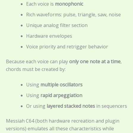
Each voice is
monophonic
Rich waveforms: pulse, triangle, saw, noise
Unique analog filter section
Hardware envelopes
Voice priority and retrigger behavior
Because each voice can play
only one note at a time
,
chords must be created by:
Using
multiple oscillators
Using
rapid arpeggiation
Or using
layered stacked notes
in sequencers
Messiah C64 (both hardware recreation and plugin
versions) emulates all these characteristics while