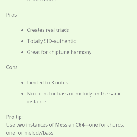
Pros
Creates real triads
Totally SID-authentic
Great for chiptune harmony
Cons
Limited to 3 notes
No room for bass or melody on the same
instance
Pro tip:
Use
two instances of Messiah C64
—one for chords,
one for melody/bass.