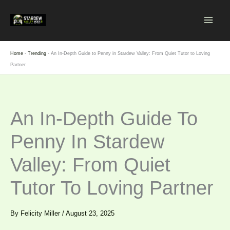
Skip
to
content
Home
-
Trending
-
An In-Depth Guide to Penny in Stardew Valley: From Quiet Tutor to Loving
Partner
An In-Depth Guide To
Penny In Stardew
Valley: From Quiet
Tutor To Loving Partner
By
Felicity Miller
/
August 23, 2025