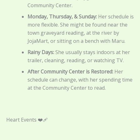
Community Center.
Monday, Thursday, & Sunday:
Her schedule is
more flexible. She might be found near the
town graveyard reading, at the river by
JojaMart, or sitting on a bench with Maru.
Rainy Days:
She usually stays indoors at her
trailer, cleaning, reading, or watching TV.
After Community Center is Restored:
Her
schedule can change, with her spending time
at the Community Center to read.
Heart Events ❤️‍🩹