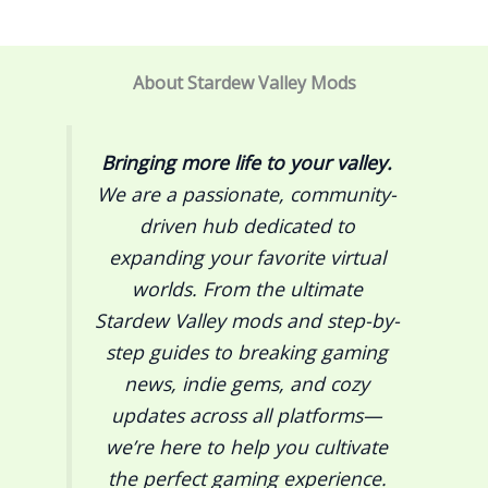
About Stardew Valley Mods
Bringing more life to your valley.
We are a passionate, community-
driven hub dedicated to
expanding your favorite virtual
worlds. From the ultimate
Stardew Valley
mods and step-by-
step guides to breaking gaming
news, indie gems, and cozy
updates across all platforms—
we’re here to help you cultivate
the perfect gaming experience.