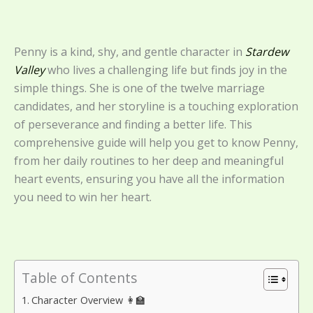
Penny is a kind, shy, and gentle character in
Stardew
Valley
who lives a challenging life but finds joy in the
simple things. She is one of the twelve marriage
candidates, and her storyline is a touching exploration
of perseverance and finding a better life. This
comprehensive guide will help you get to know Penny,
from her daily routines to her deep and meaningful
heart events, ensuring you have all the information
you need to win her heart.
Table of Contents
Character Overview 👩‍🏫