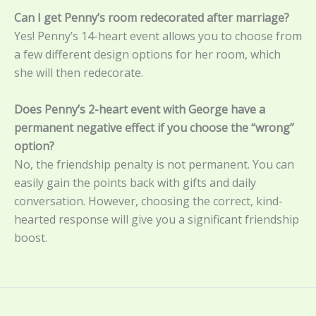
Can I get Penny’s room redecorated after marriage?
Yes! Penny’s 14-heart event allows you to choose from
a few different design options for her room, which
she will then redecorate.
Does Penny’s 2-heart event with George have a
permanent negative effect if you choose the “wrong”
option?
No, the friendship penalty is not permanent. You can
easily gain the points back with gifts and daily
conversation. However, choosing the correct, kind-
hearted response will give you a significant friendship
boost.