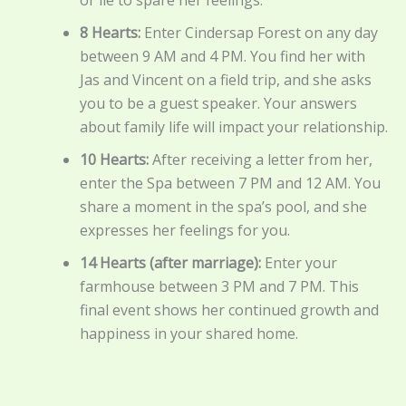
8 Hearts:
Enter Cindersap Forest on any day
between 9 AM and 4 PM. You find her with
Jas and Vincent on a field trip, and she asks
you to be a guest speaker. Your answers
about family life will impact your relationship.
10 Hearts:
After receiving a letter from her,
enter the Spa between 7 PM and 12 AM. You
share a moment in the spa’s pool, and she
expresses her feelings for you.
14 Hearts (after marriage):
Enter your
farmhouse between 3 PM and 7 PM. This
final event shows her continued growth and
happiness in your shared home.