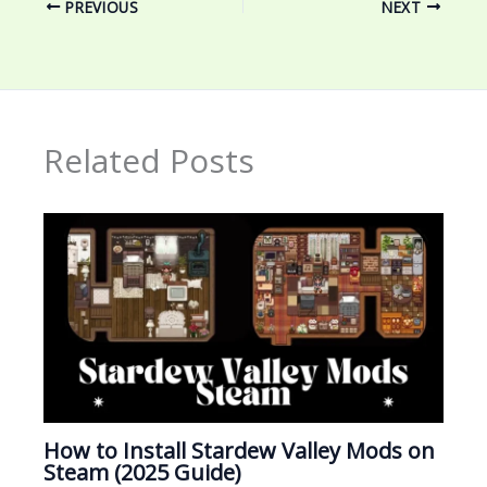
PREVIOUS
NEXT
Related Posts
How to Install Stardew Valley Mods on
Steam (2025 Guide)