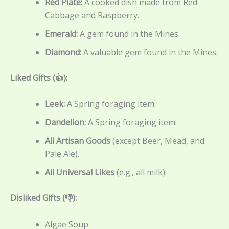
Red Plate:
A cooked dish made from Red
Cabbage and Raspberry.
Emerald:
A gem found in the Mines.
Diamond:
A valuable gem found in the Mines.
Liked Gifts (👍):
Leek:
A Spring foraging item.
Dandelion:
A Spring foraging item.
All Artisan Goods
(except Beer, Mead, and
Pale Ale).
All Universal Likes
(e.g., all milk).
Disliked Gifts (👎):
Algae Soup