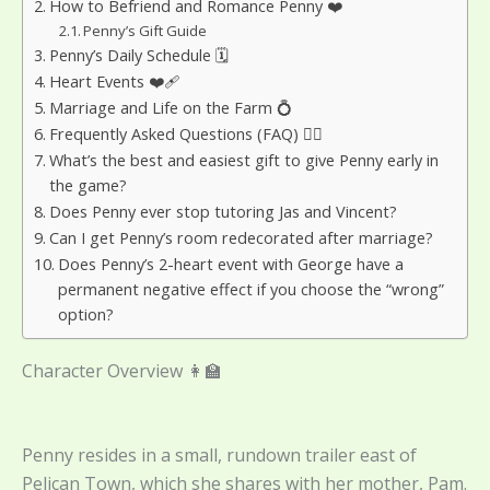
How to Befriend and Romance Penny ❤️
Penny’s Gift Guide
Penny’s Daily Schedule 🗓️
Heart Events ❤️‍🩹
Marriage and Life on the Farm 💍
Frequently Asked Questions (FAQ) 🙋‍♀️
What’s the best and easiest gift to give Penny early in
the game?
Does Penny ever stop tutoring Jas and Vincent?
Can I get Penny’s room redecorated after marriage?
Does Penny’s 2-heart event with George have a
permanent negative effect if you choose the “wrong”
option?
Character Overview 👩‍🏫
Penny resides in a small, rundown trailer east of
Pelican Town, which she shares with her mother, Pam.