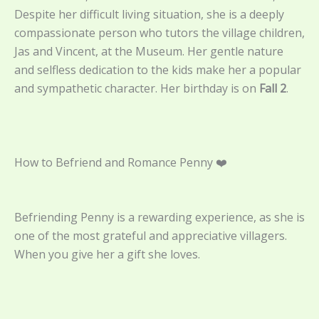
Despite her difficult living situation, she is a deeply
compassionate person who tutors the village children,
Jas and Vincent, at the Museum. Her gentle nature
and selfless dedication to the kids make her a popular
and sympathetic character. Her birthday is on
Fall 2
.
How to Befriend and Romance Penny ❤️
Befriending Penny is a rewarding experience, as she is
one of the most grateful and appreciative villagers.
When you give her a gift she loves.