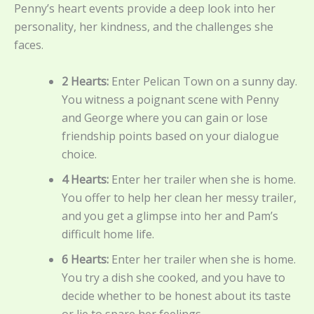
Penny’s heart events provide a deep look into her
personality, her kindness, and the challenges she
faces.
2 Hearts:
Enter Pelican Town on a sunny day.
You witness a poignant scene with Penny
and George where you can gain or lose
friendship points based on your dialogue
choice.
4 Hearts:
Enter her trailer when she is home.
You offer to help her clean her messy trailer,
and you get a glimpse into her and Pam’s
difficult home life.
6 Hearts:
Enter her trailer when she is home.
You try a dish she cooked, and you have to
decide whether to be honest about its taste
or lie to spare her feelings.