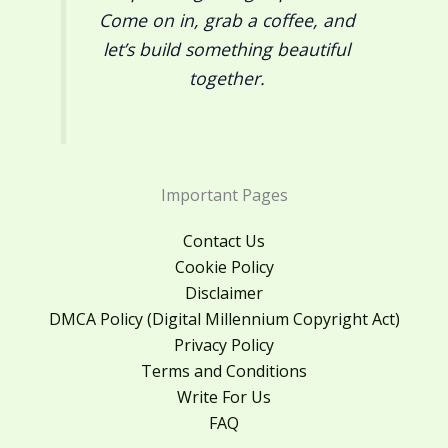
Come on in, grab a coffee, and
let’s build something beautiful
together.
Important Pages
Contact Us
Cookie Policy
Disclaimer
DMCA Policy (Digital Millennium Copyright Act)
Privacy Policy
Terms and Conditions
Write For Us
FAQ