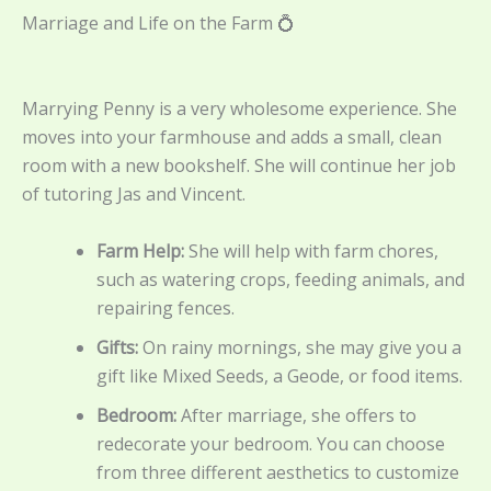
Marriage and Life on the Farm 💍
Marrying Penny is a very wholesome experience. She
moves into your farmhouse and adds a small, clean
room with a new bookshelf. She will continue her job
of tutoring Jas and Vincent.
Farm Help:
She will help with farm chores,
such as watering crops, feeding animals, and
repairing fences.
Gifts:
On rainy mornings, she may give you a
gift like Mixed Seeds, a Geode, or food items.
Bedroom:
After marriage, she offers to
redecorate your bedroom. You can choose
from three different aesthetics to customize