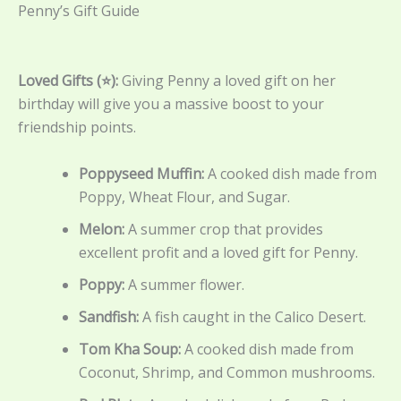
Penny’s Gift Guide
Loved Gifts (⭐):
Giving Penny a loved gift on her
birthday will give you a massive boost to your
friendship points.
Poppyseed Muffin:
A cooked dish made from
Poppy, Wheat Flour, and Sugar.
Melon:
A summer crop that provides
excellent profit and a loved gift for Penny.
Poppy:
A summer flower.
Sandfish:
A fish caught in the Calico Desert.
Tom Kha Soup:
A cooked dish made from
Coconut, Shrimp, and Common mushrooms.