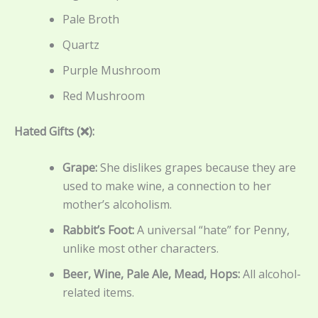
Pale Broth
Quartz
Purple Mushroom
Red Mushroom
Hated Gifts (❌):
Grape:
She dislikes grapes because they are
used to make wine, a connection to her
mother’s alcoholism.
Rabbit’s Foot:
A universal “hate” for Penny,
unlike most other characters.
Beer, Wine, Pale Ale, Mead, Hops:
All alcohol-
related items.