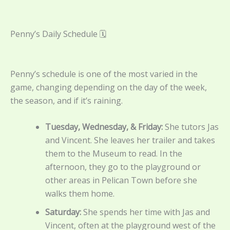
Penny’s Daily Schedule 🗓️
Penny’s schedule is one of the most varied in the
game, changing depending on the day of the week,
the season, and if it’s raining.
Tuesday, Wednesday, & Friday:
She tutors Jas
and Vincent. She leaves her trailer and takes
them to the Museum to read. In the
afternoon, they go to the playground or
other areas in Pelican Town before she
walks them home.
Saturday:
She spends her time with Jas and
Vincent, often at the playground west of the