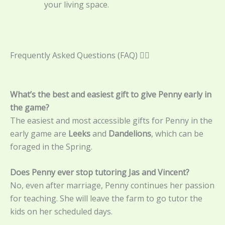
your living space.
Frequently Asked Questions (FAQ) 🙋‍♀️
What’s the best and easiest gift to give Penny early in
the game?
The easiest and most accessible gifts for Penny in the
early game are
Leeks
and
Dandelions
, which can be
foraged in the Spring.
Does Penny ever stop tutoring Jas and Vincent?
No, even after marriage, Penny continues her passion
for teaching. She will leave the farm to go tutor the
kids on her scheduled days.