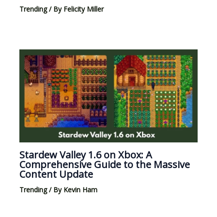
Trending
/ By
Felicity Miller
Stardew Valley 1.6 on Xbox: A
Comprehensive Guide to the Massive
Content Update
Trending
/ By
Kevin Ham