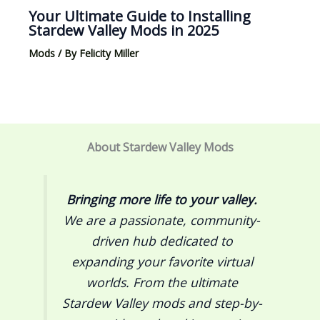
Your Ultimate Guide to Installing
Stardew Valley Mods in 2025
Mods
/ By
Felicity Miller
About Stardew Valley Mods
Bringing more life to your valley.
We are a passionate, community-
driven hub dedicated to
expanding your favorite virtual
worlds. From the ultimate
Stardew Valley
mods and step-by-