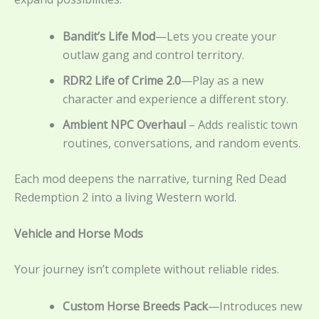
Bandit’s Life Mod
—Lets you create your
outlaw gang and control territory.
RDR2 Life of Crime 2.0
—Play as a new
character and experience a different story.
Ambient NPC Overhaul
– Adds realistic town
routines, conversations, and random events.
Each mod deepens the narrative, turning Red Dead
Redemption 2 into a living Western world.
Vehicle and Horse Mods
Your journey isn’t complete without reliable rides.
Custom Horse Breeds Pack
—Introduces new