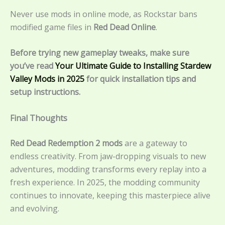
Never use mods in online mode, as Rockstar bans
modified game files in
Red Dead Online
.
Before trying new gameplay tweaks, make sure
you’ve read
Your Ultimate Guide to Installing Stardew
Valley Mods in 2025
for quick installation tips and
setup instructions.
Final Thoughts
Red Dead Redemption 2 mods
are a gateway to
endless creativity. From jaw-dropping visuals to new
adventures, modding transforms every replay into a
fresh experience. In 2025, the modding community
continues to innovate, keeping this masterpiece alive
and evolving.