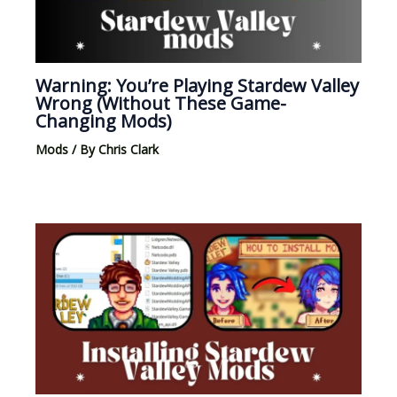
Warning: You’re Playing Stardew Valley
Wrong (Without These Game-
Changing Mods)
Mods
/ By
Chris Clark