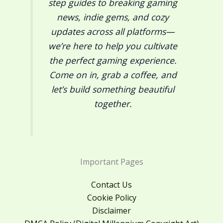
step guides to breaking gaming
news, indie gems, and cozy
updates across all platforms—
we’re here to help you cultivate
the perfect gaming experience.
Come on in, grab a coffee, and
let’s build something beautiful
together.
Important Pages
Contact Us
Cookie Policy
Disclaimer