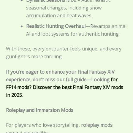
seasonal changes, including snow
accumulation and heat waves.
Realistic Hunting Overhaul
—Revamps animal
AI and loot systems for authentic hunting.
With these, every encounter feels unique, and every
gunfight is more thrilling.
If you’re eager to enhance your Final Fantasy XIV
experience, don’t miss our full guide—Looking
for
FF14 mods? Discover the best Final Fantasy XIV mods
in 2025
.
Roleplay and Immersion Mods
For players who love storytelling,
roleplay mods
expand possibilities.