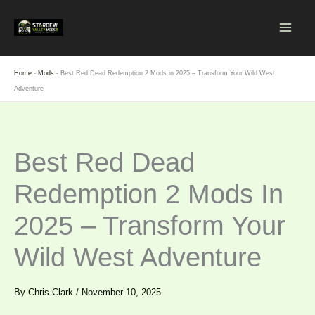
Skip
to
content
Home
-
Mods
-
Best Red Dead Redemption 2 Mods in 2025 – Transform Your Wild West
Adventure
Best Red Dead
Redemption 2 Mods In
2025 – Transform Your
Wild West Adventure
By
Chris Clark
/
November 10, 2025