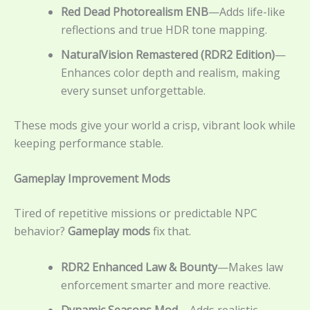
Red Dead Photorealism ENB
—Adds life-like
reflections and true HDR tone mapping.
NaturalVision Remastered (RDR2 Edition)
—
Enhances color depth and realism, making
every sunset unforgettable.
These mods give your world a crisp, vibrant look while
keeping performance stable.
Gameplay Improvement Mods
Tired of repetitive missions or predictable NPC
behavior?
Gameplay mods
fix that.
RDR2 Enhanced Law & Bounty
—Makes law
enforcement smarter and more reactive.
Dynamic Seasons Mod
– Adds realistic