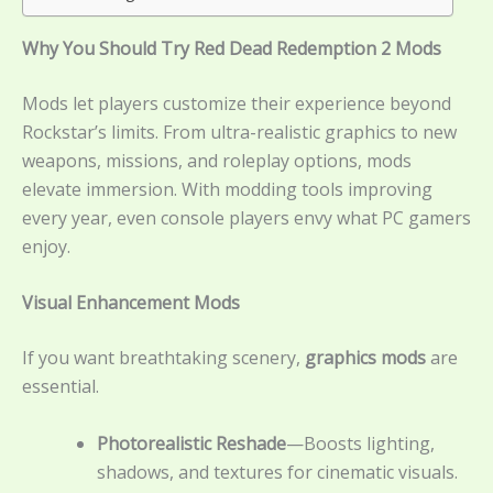
Why You Should Try Red Dead Redemption 2 Mods
Mods let players customize their experience beyond
Rockstar’s limits. From ultra-realistic graphics to new
weapons, missions, and roleplay options, mods
elevate immersion. With modding tools improving
every year, even console players envy what PC gamers
enjoy.
Visual Enhancement Mods
If you want breathtaking scenery,
graphics mods
are
essential.
Photorealistic Reshade
—Boosts lighting,
shadows, and textures for cinematic visuals.