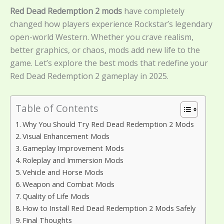
Red Dead Redemption 2 mods
have completely
changed how players experience Rockstar’s legendary
open-world Western. Whether you crave realism,
better graphics, or chaos, mods add new life to the
game. Let’s explore the best mods that redefine your
Red Dead Redemption 2 gameplay in 2025.
Table of Contents
Why You Should Try Red Dead Redemption 2 Mods
Visual Enhancement Mods
Gameplay Improvement Mods
Roleplay and Immersion Mods
Vehicle and Horse Mods
Weapon and Combat Mods
Quality of Life Mods
How to Install Red Dead Redemption 2 Mods Safely
Final Thoughts