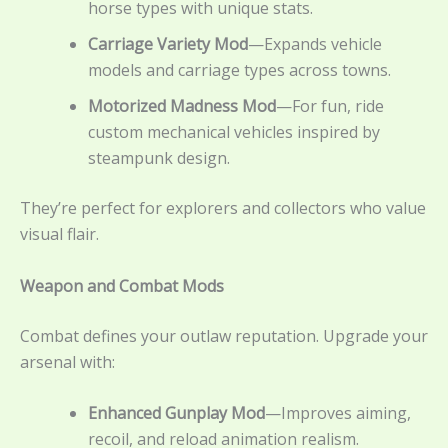
horse types with unique stats.
Carriage Variety Mod
—Expands vehicle
models and carriage types across towns.
Motorized Madness Mod
—For fun, ride
custom mechanical vehicles inspired by
steampunk design.
They’re perfect for explorers and collectors who value
visual flair.
Weapon and Combat Mods
Combat defines your outlaw reputation. Upgrade your
arsenal with:
Enhanced Gunplay Mod
—Improves aiming,
recoil, and reload animation realism.