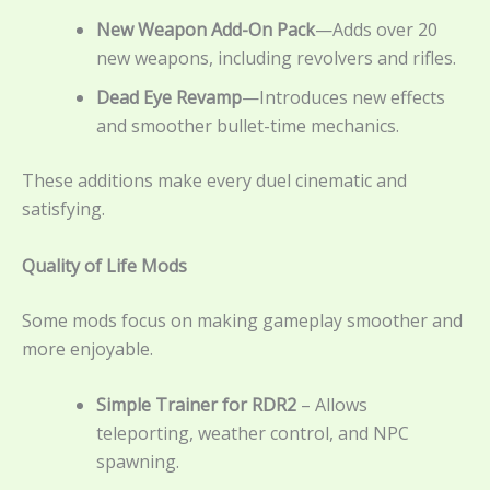
New Weapon Add-On Pack
—Adds over 20
new weapons, including revolvers and rifles.
Dead Eye Revamp
—Introduces new effects
and smoother bullet-time mechanics.
These additions make every duel cinematic and
satisfying.
Quality of Life Mods
Some mods focus on making gameplay smoother and
more enjoyable.
Simple Trainer for RDR2
– Allows
teleporting, weather control, and NPC
spawning.