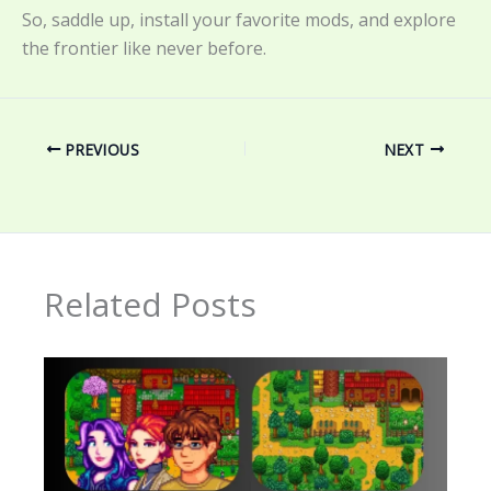
So, saddle up, install your favorite mods, and explore
the frontier like never before.
PREVIOUS
NEXT
Related Posts