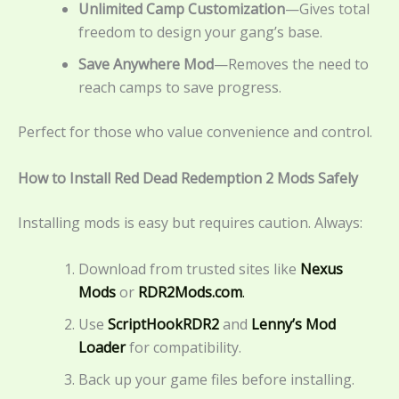
Unlimited Camp Customization
—Gives total
freedom to design your gang’s base.
Save Anywhere Mod
—Removes the need to
reach camps to save progress.
Perfect for those who value convenience and control.
How to Install Red Dead Redemption 2 Mods Safely
Installing mods is easy but requires caution. Always:
Download from trusted sites like
Nexus
Mods
or
RDR2Mods.com
.
Use
ScriptHookRDR2
and
Lenny’s Mod
Loader
for compatibility.
Back up your game files before installing.